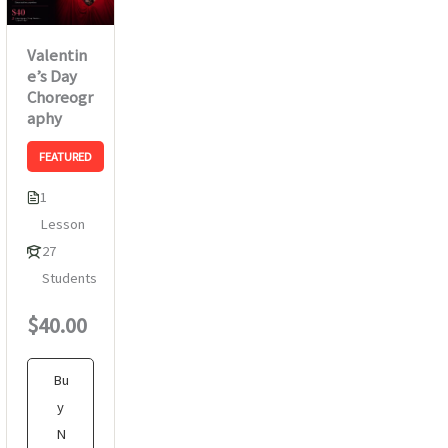
Valentin
e’s Day
Choreogr
aphy
FEATURED
1
Lesson
27
Students
$40.00
Bu
y
N