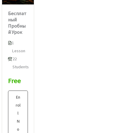
Бесплат
ный
Пробны
й Урок
1
Lesson
22
Students
Free
En
rol
l
N
o