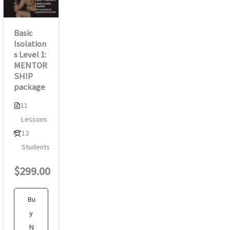
Basic
Isolation
s Level 1:
MENTOR
SHIP
package
11
Lessons
12
Students
$299.00
Bu
y
N