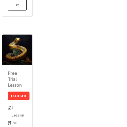
w
Free
Trial
Lesson
FEATURED
1
Lesson
201