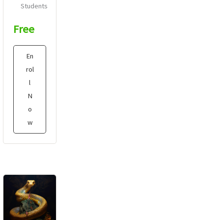
Students
Free
En
rol
l
N
o
w