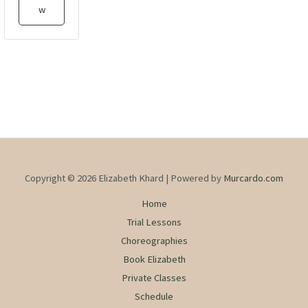
w
Copyright © 2026 Elizabeth Khard | Powered by
Murcardo.com
Home
Trial Lessons
Choreographies
Book Elizabeth
Private Classes
Schedule