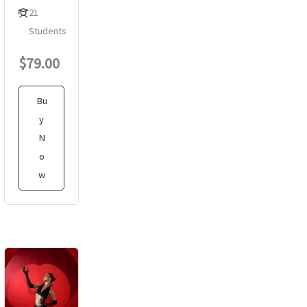
21
Students
$79.00
Bu
y
N
o
w