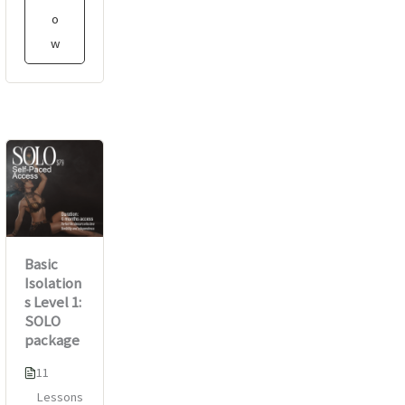
o
w
Basic
Isolation
s Level 1:
SOLO
package
11
Lessons