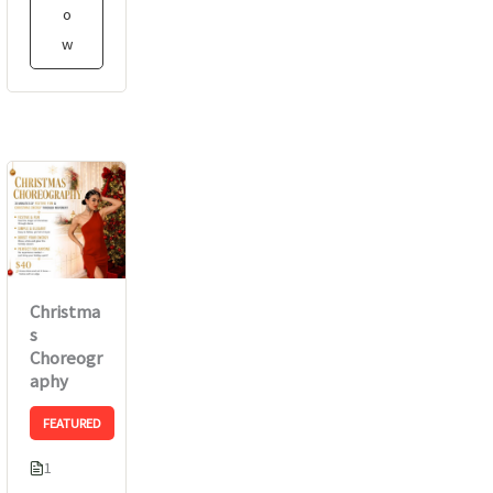
o
w
Christma
s
Choreogr
aphy
FEATURED
1