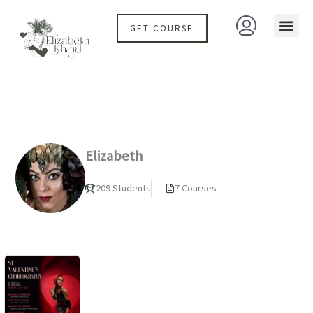
Skip
to
GET COURSE
content
Elizabeth
209 Students
7 Courses