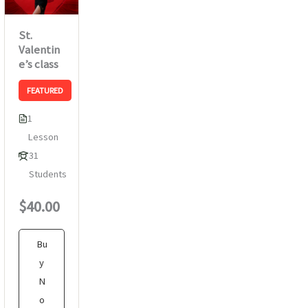
St.
Valentin
e’s class
FEATURED
1
Lesson
31
Students
$40.00
Bu
y
N
o