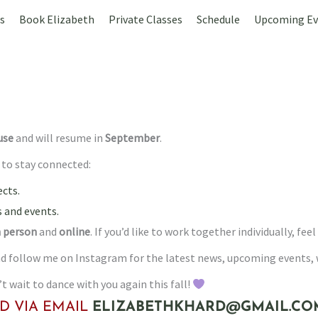
s
Book Elizabeth
Private Classes
Schedule
Upcoming Ev
use
and will resume in
September
.
s to stay connected:
cts.
 and events.
n person
and
online
. If you’d like to work together individually, 
 and follow me on Instagram for the latest news, upcoming events
 wait to dance with you again this fall!
D VIA EMAIL
ELIZABETHKHARD@GMAIL.CO