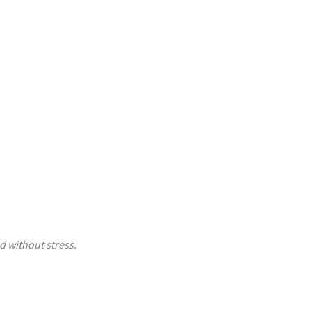
d without stress.