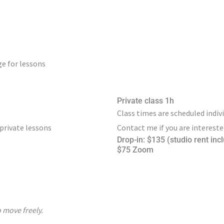
e for lessons
Private class 1h
Class times are scheduled indivi
 private lessons
Contact me if you are intereste
Drop-in: $135 (studio rent inc
$75 Zoom
 move freely.