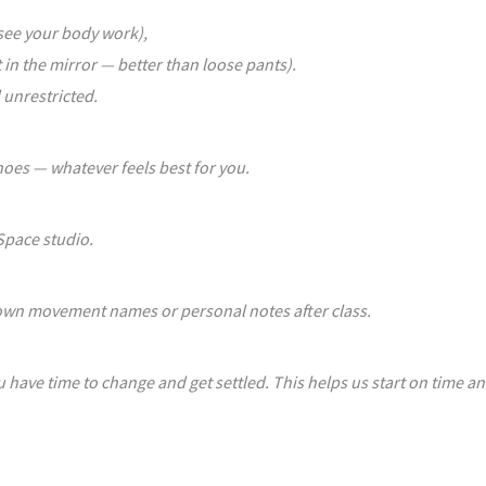
 see your body work),
 in the mirror — better than loose pants).
 unrestricted.
hoes — whatever feels best for you.
 Space studio.
 down movement names or personal notes after class.
u have time to change and get settled. This helps us start on time an