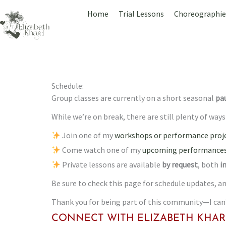
Skip
Home
Trial Lessons
Choreographie
to
content
Schedule:
Group classes are currently on a short seasonal
pa
While we’re on break, there are still plenty of way
Join one of my
workshops or performance proje
Come watch one of my
upcoming performances
Private lessons are available
by request
, both
i
Be sure to check this page for schedule updates,
Thank you for being part of this community—I can’t
CONNECT WITH ELIZABETH KHAR