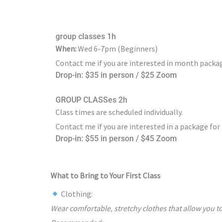
group classes 1h
When:
Wed 6-7pm (Beginners)
Contact me if you are interested in month packag
Drop-in: $35 in person / $25 Zoom
GROUP CLASSes 2h
Class times are scheduled individually.
Contact me if you are interested in a package for
Drop-in: $55 in person / $45 Zoom
What to Bring to Your First Class
Clothing:
Wear comfortable, stretchy clothes that allow you to