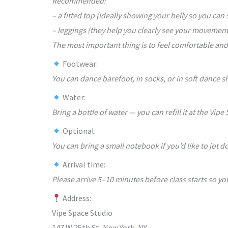
Recommended:
– a fitted top (ideally showing your belly so you can
– leggings (they help you clearly see your movement
The most important thing is to feel comfortable and
Footwear:
You can dance barefoot, in socks, or in soft dance s
Water:
Bring a bottle of water — you can refill it at the Vipe
Optional:
You can bring a small notebook if you’d like to jot
Arrival time:
Please arrive 5–10 minutes before class starts so yo
Address:
Vipe Space Studio
147 W 25th St, New York, NY