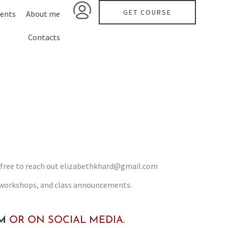
GET COURSE
ents
About me
Contacts
feel free to reach out elizabethkhard@gmail.com
, workshops, and class announcements.
M
OR ON SOCIAL MEDIA.