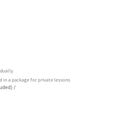
dually.
d in a package for private lessons
luded) /