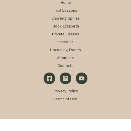
Home
Trial Lessons
Choreographies
Book Elizabeth
Private Classes
Schedule
Upcoming Events
About me
Contacts
Privacy Policy
Terms of Use