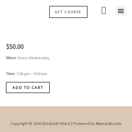
Skip
to
GET COURSE
content
Upcoming Events
$
50.00
When:
Every Wednesday
Time:
7:00 pm – 9:00 pm
ADD TO CART
Copyright © 2026 Elizabeth Khard | Powered by
Murcardo.com